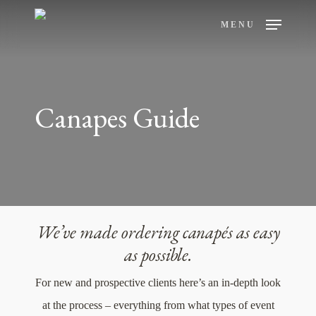
Skip
MENU
to
main
content
Canapes Guide
We’ve made ordering canapés as easy
as possible.
For new and prospective clients here’s an in-depth look
at the process – everything from what types of event