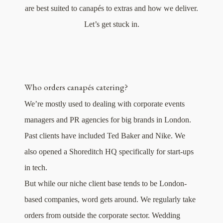
are best suited to canapés to extras and how we deliver.
Let’s get stuck in.
Who orders canapés catering?
We’re mostly used to dealing with corporate events
managers and PR agencies for big brands in London.
Past clients have included Ted Baker and Nike. We
also opened a Shoreditch HQ specifically for start-ups
in tech.
But while our niche client base tends to be London-
based companies, word gets around. We regularly take
orders from outside the corporate sector. Wedding