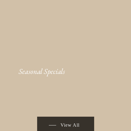
Seasonal Specials
View All