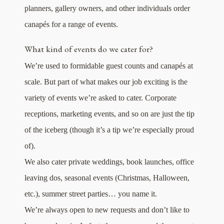
planners, gallery owners, and other individuals order
canapés for a range of events.
What kind of events do we cater for?
We’re used to formidable guest counts and canapés at
scale. But part of what makes our job exciting is the
variety of events we’re asked to cater. Corporate
receptions, marketing events, and so on are just the tip
of the iceberg (though it’s a tip we’re especially proud
of).
We also cater private weddings, book launches, office
leaving dos, seasonal events (Christmas, Halloween,
etc.), summer street parties… you name it.
We’re always open to new requests and don’t like to