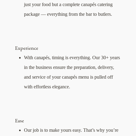
just your food but a complete canapés catering
package — everything from the bar to butlers.
Experience
With canapés, timing is everything. Our 30+ years
in the business ensure the preparation, delivery,
and service of your canapés menu is pulled off
with effortless elegance.
Ease
Our job is to make yours easy. That’s why you’re