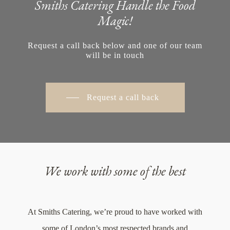
Smiths Catering Handle the Food
Magic!
Request a call back below and one of our team
will be in touch
Request a call back
We work with some of the best
At Smiths Catering, we’re proud to have worked with
some of London’s most respected brands and