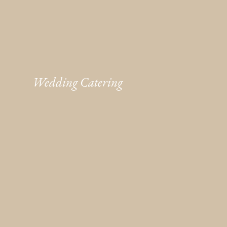
Wedding Catering