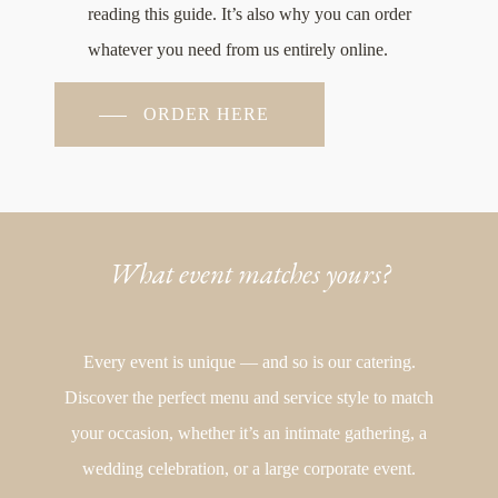
reading this guide. It’s also why you can order
whatever you need from us entirely online.
ORDER HERE
What event matches yours?
Every event is unique — and so is our catering.
Discover the perfect menu and service style to match
your occasion, whether it’s an intimate gathering, a
wedding celebration, or a large corporate event.