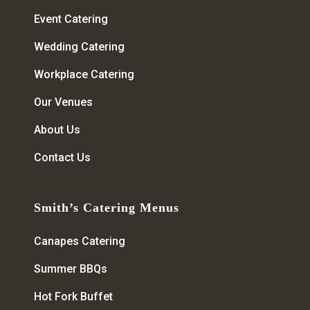
Event Catering
Wedding Catering
Workplace Catering
Our Venues
About Us
Contact Us
Smith’s Catering Menus
Canapes Catering
Summer BBQs
Hot Fork Buffet