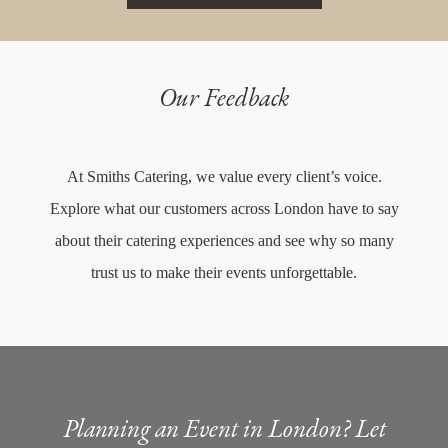
Our Feedback
At Smiths Catering, we value every client’s voice.
Explore what our customers across London have to say
about their catering experiences and see why so many
trust us to make their events unforgettable.
Planning an Event in London? Let