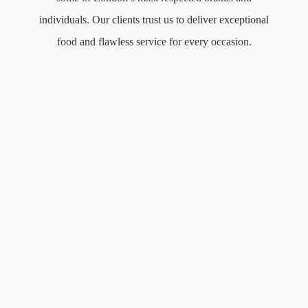
individuals. Our clients trust us to deliver exceptional
food and flawless service for every occasion.