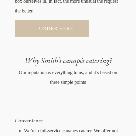
box ourselves in. In fact, the more unusual the request
the better.
ORDER HERE
Why Smith’s canapés catering?
Our reputation is everything to us, and it’s based on
three simple points
Convenience
We’re a full-service canapés caterer. We offer not