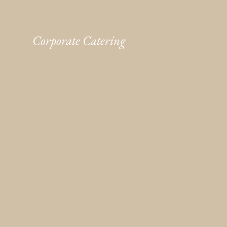
Corporate Catering