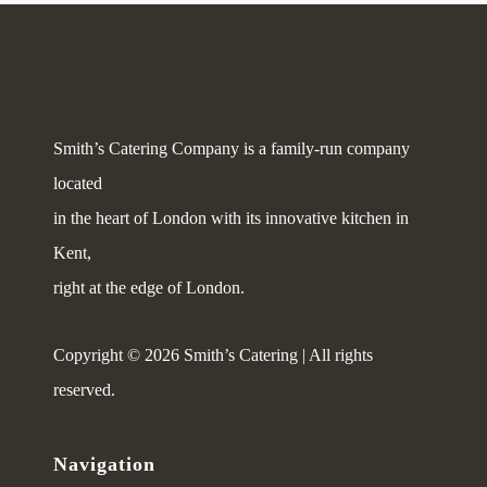
Smith’s Catering Company is a family-run company
located
in the heart of London with its innovative kitchen in
Kent,
right at the edge of London.
Copyright © 2026 Smith’s Catering | All rights
reserved.
Navigation