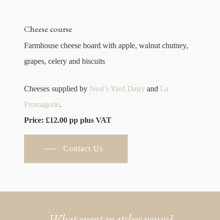
Cheese course
Farmhouse cheese board with apple, walnut chutney,
grapes, celery and biscuits
Cheeses supplied by
Neal’s Yard Dairy
and
La
Fromagerie
.
Price: £12.00 pp plus VAT
Contact Us
What event matches yours?