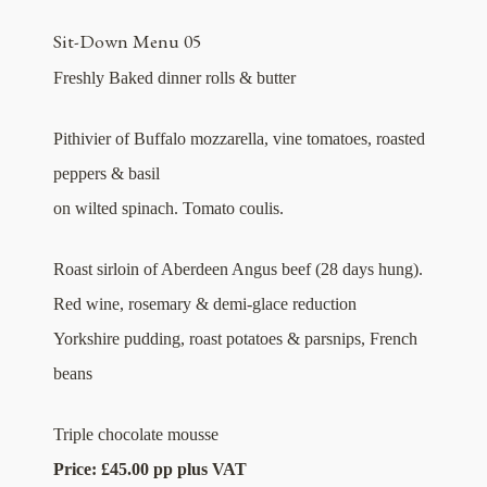
Sit-Down Menu 05
Freshly Baked dinner rolls & butter
Pithivier of Buffalo mozzarella, vine tomatoes, roasted
peppers & basil
on wilted spinach. Tomato coulis.
Roast sirloin of Aberdeen Angus beef (28 days hung).
Red wine, rosemary & demi-glace reduction
Yorkshire pudding, roast potatoes & parsnips, French
beans
Triple chocolate mousse
Price: £45.00 pp plus VAT