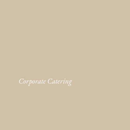
Corporate Catering