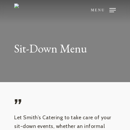
Skip
MENU
to
main
content
Sit-Down Menu
”
Let Smith’s Catering to take care of your
sit-down events, whether an informal