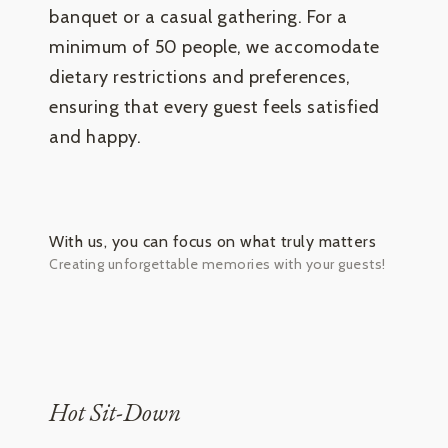
banquet or a casual gathering. For a
minimum of 50 people, we accomodate
dietary restrictions and preferences,
ensuring that every guest feels satisfied
and happy.
With us, you can focus on what truly matters
Creating unforgettable memories with your guests!
Hot Sit-Down