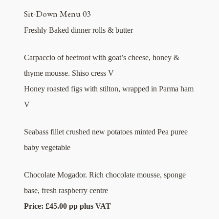
Sit-Down Menu 03
Freshly Baked dinner rolls & butter
Carpaccio of beetroot with goat’s cheese, honey &
thyme mousse. Shiso cress V
Honey roasted figs with stilton, wrapped in Parma ham
V
Seabass fillet crushed new potatoes minted Pea puree
baby vegetable
Chocolate Mogador. Rich chocolate mousse, sponge
base, fresh raspberry centre
Price: £45.00 pp plus VAT