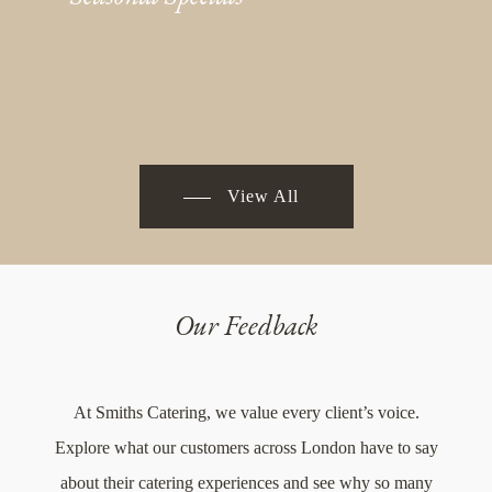
View All
Our Feedback
At Smiths Catering, we value every client’s voice.
Explore what our customers across London have to say
about their catering experiences and see why so many