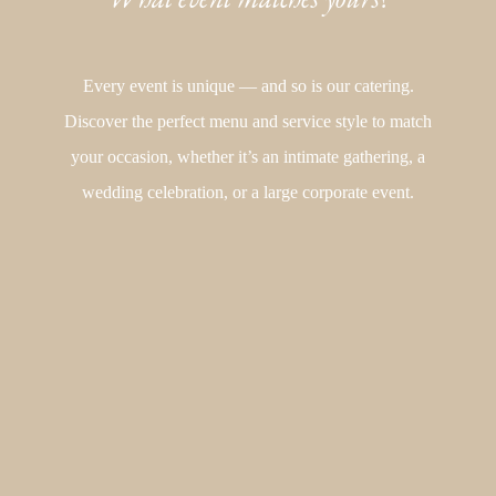
Every event is unique — and so is our catering.
Discover the perfect menu and service style to match
your occasion, whether it’s an intimate gathering, a
wedding celebration, or a large corporate event.