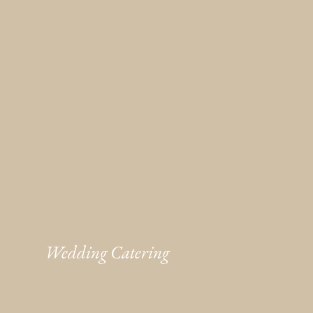
Wedding Catering