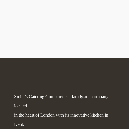
Smith’s Catering Company is a family-run company
located
in the heart of London with its innovative kitchen in
Kent,