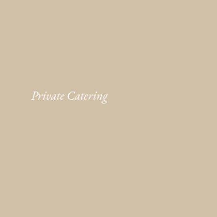
Private Catering