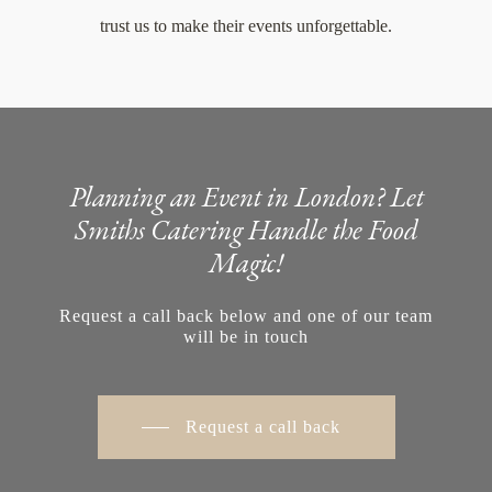
trust us to make their events unforgettable.
Planning an Event in London? Let
Smiths Catering Handle the Food
Magic!
Request a call back below and one of our team
will be in touch
Request a call back