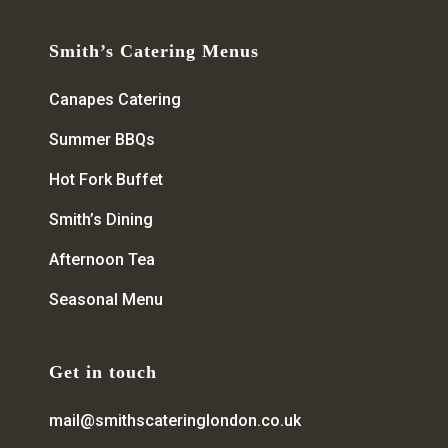
Smith’s Catering Menus
Canapes Catering
Summer BBQs
Hot Fork Buffet
Smith’s Dining
Afternoon Tea
Seasonal Menu
Get in touch
mail@smithscateringlondon.co.uk