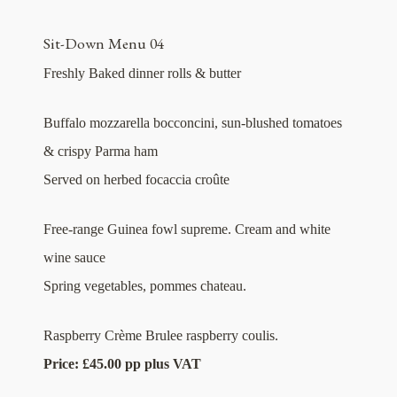
Sit-Down Menu 04
Freshly Baked dinner rolls & butter
Buffalo mozzarella bocconcini, sun-blushed tomatoes
& crispy Parma ham
Served on herbed focaccia croûte
Free-range Guinea fowl supreme. Cream and white
wine sauce
Spring vegetables, pommes chateau.
Raspberry Crème Brulee raspberry coulis.
Price: £45.00 pp plus VAT