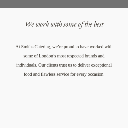
We work with some of the best
At Smiths Catering, we’re proud to have worked with
some of London’s most respected brands and
individuals. Our clients trust us to deliver exceptional
food and flawless service for every occasion.