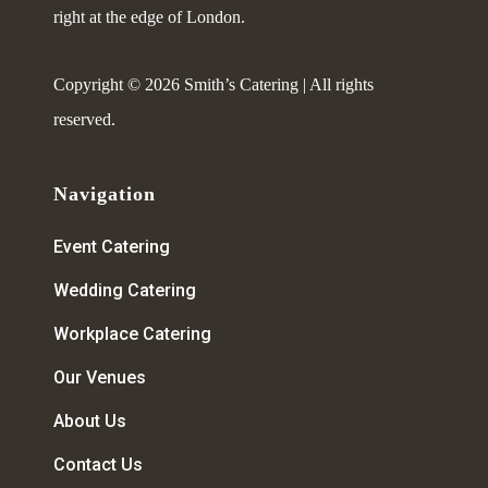
right at the edge of London.
Copyright © 2026 Smith’s Catering | All rights
reserved.
Navigation
Event Catering
Wedding Catering
Workplace Catering
Our Venues
About Us
Contact Us