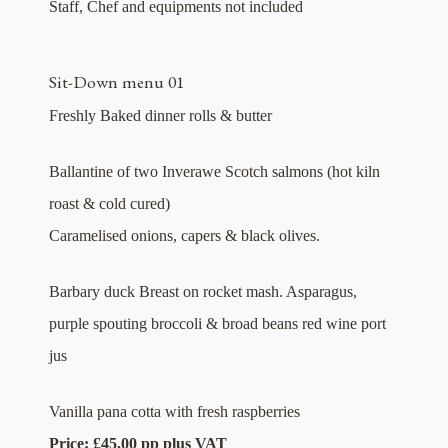
Staff, Chef and equipments not included
Sit-Down menu 01
Freshly Baked dinner rolls & butter
Ballantine of two Inverawe Scotch salmons (hot kiln
roast & cold cured)
Caramelised onions, capers & black olives.
Barbary duck Breast on rocket mash. Asparagus,
purple spouting broccoli & broad beans red wine port
jus
Vanilla pana cotta with fresh raspberries
Price: £45.00 pp plus VAT