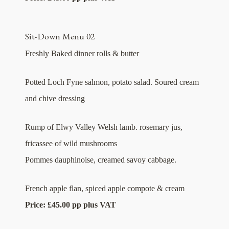
Sit-Down Menu 02
Freshly Baked dinner rolls & butter
Potted Loch Fyne salmon, potato salad. Soured cream
and chive dressing
Rump of Elwy Valley Welsh lamb. rosemary jus,
fricassee of wild mushrooms
Pommes dauphinoise, creamed savoy cabbage.
French apple flan, spiced apple compote & cream
Price: £45.00 pp plus VAT