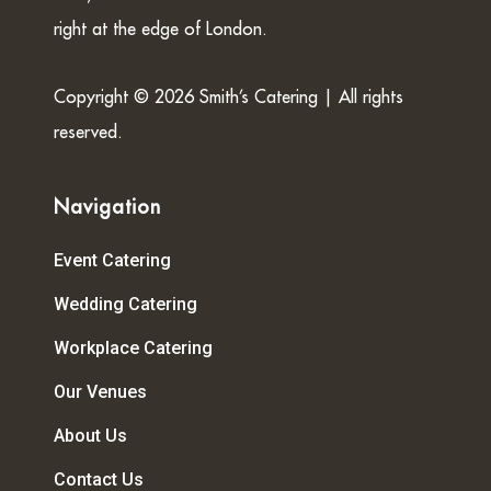
right at the edge of London.
Copyright © 2026 Smith’s Catering | All rights
reserved.
Navigation
Event Catering
Wedding Catering
Workplace Catering
Our Venues
About Us
Contact Us