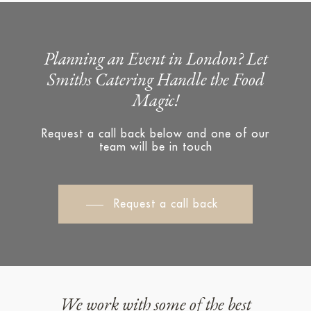
Planning an Event in London? Let
Smiths Catering Handle the Food
Magic!
Request a call back below and one of our
team will be in touch
Request a call back
We work with some of the best