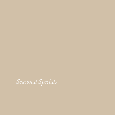
Seasonal Specials