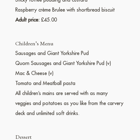
Sticky toffee pudding and custard
Raspberry crème Brulee with shortbread biscuit
Adult price:
£45.00
Children’s Menu
Sausages and Giant Yorkshire Pud
Quorn Sausages and Giant Yorkshire Pud (v)
Mac & Cheese (v)
Tomato and Meatball pasta
All children’s mains are served with as many
veggies and potatoes as you like from the carvery
deck and unlimited soft drinks.
Dessert