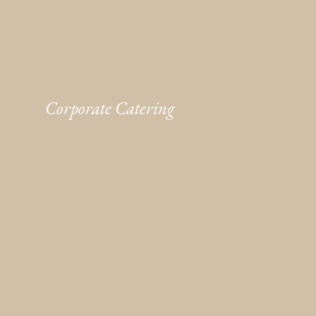
Corporate Catering