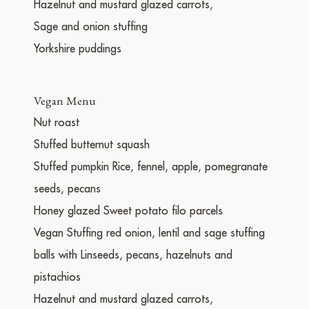
Hazelnut and mustard glazed carrots,
Sage and onion stuffing
Yorkshire puddings
Vegan Menu
Nut roast
Stuffed butternut squash
Stuffed pumpkin Rice, fennel, apple, pomegranate
seeds, pecans
Honey glazed Sweet potato filo parcels
Vegan Stuffing red onion, lentil and sage stuffing
balls with Linseeds, pecans, hazelnuts and
pistachios
Hazelnut and mustard glazed carrots,