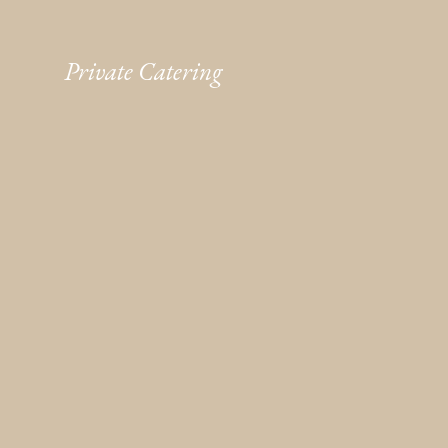
Private Catering