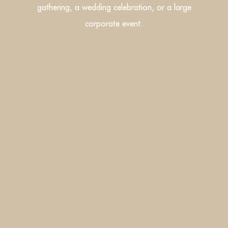
gathering, a wedding celebration, or a large
corporate event.