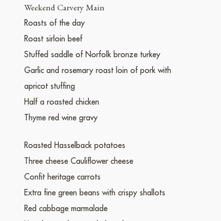
Weekend Carvery Main
Roasts of the day
Roast sirloin beef
Stuffed saddle of Norfolk bronze turkey
Garlic and rosemary roast loin of pork with
apricot stuffing
Half a roasted chicken
Thyme red wine gravy
Roasted Hasselback potatoes
Three cheese Cauliflower cheese
Confit heritage carrots
Extra fine green beans with crispy shallots
Red cabbage marmalade