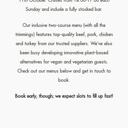
11th October. Cruises from 14:00-17:00 each
Sunday and include a fully stocked bar.
Our inclusive two-course menu (with all the
trimmings) features top-quality beef, pork, chicken
and turkey from our trusted suppliers. We’ve also
been busy developing innovative plant-based
alternatives for vegan and vegetarian guests.
Check out our menus below and get in touch to
book.
Book early, though; we expect slots to fill up fast!