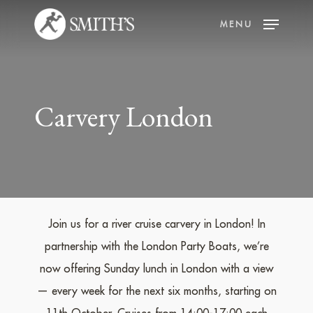
Skip
MENU
to
main
content
Carvery London
Join us for a river cruise carvery in London! In
partnership with the London Party Boats, we’re
now offering Sunday lunch in London with a view
— every week for the next six months, starting on