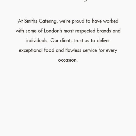
At Smiths Catering, we’re proud to have worked
with some of London’s most respected brands and
individuals. Our clients trust us to deliver
exceptional food and flawless service for every
occasion.