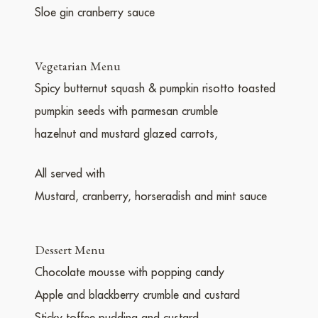
Sloe gin cranberry sauce
Vegetarian Menu
Spicy butternut squash & pumpkin risotto toasted
pumpkin seeds with parmesan crumble
hazelnut and mustard glazed carrots,
All served with
Mustard, cranberry, horseradish and mint sauce
Dessert Menu
Chocolate mousse with popping candy
Apple and blackberry crumble and custard