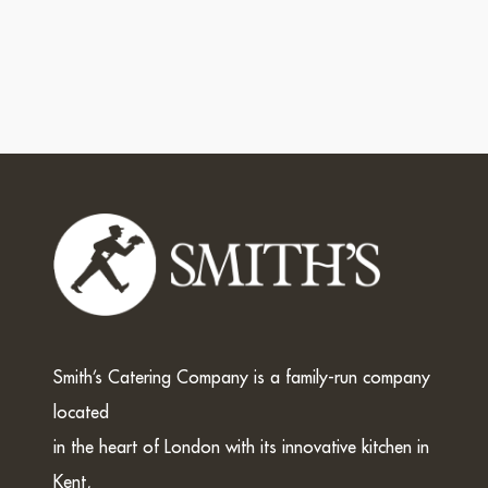
Smith’s Catering Company is a family-run company
located
in the heart of London with its innovative kitchen in
Kent,