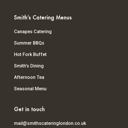
Smith’s Catering Menus
Canapes Catering
Summer BBQs
Hot Fork Buffet
Smith’s Dining
Afternoon Tea
Seasonal Menu
Get in touch
mail@smithscateringlondon.co.uk