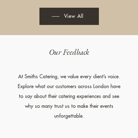
View All
Our Feedback
At Smiths Catering, we value every client’s voice.
Explore what our customers across London have
to say about their catering experiences and see
why so many trust us to make their events
unforgettable.