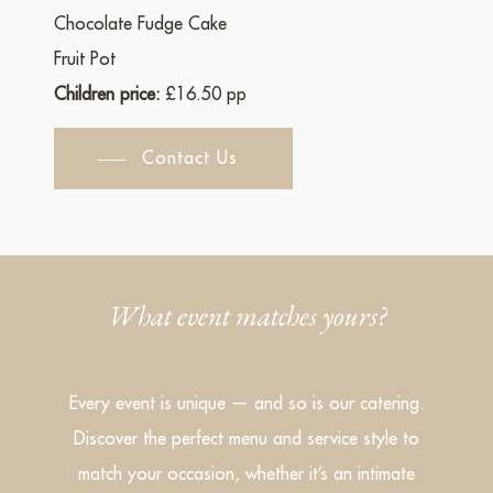
Chocolate Fudge Cake
Fruit Pot
Children price:
£16.50 pp
Contact Us
What event matches yours?
Every event is unique — and so is our catering.
Discover the perfect menu and service style to
match your occasion, whether it’s an intimate