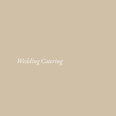
Wedding Catering