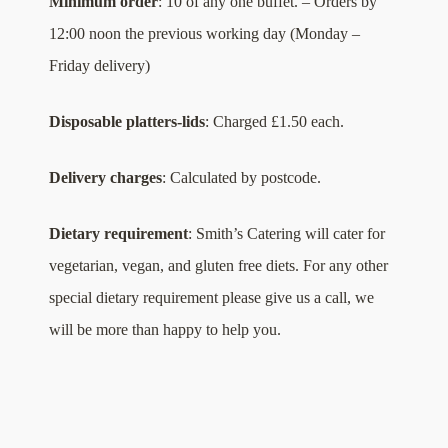
Minimum order
: 10 of any one buffet. – Orders by
12:00 noon the previous working day (Monday –
Friday delivery)
Disposable platters-lids
: Charged £1.50 each.
Delivery charges
: Calculated by postcode.
Dietary requirement
: Smith’s Catering will cater for
vegetarian, vegan, and gluten free diets. For any other
special dietary requirement please give us a call, we
will be more than happy to help you.