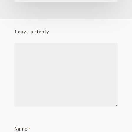
Leave a Reply
Name
*