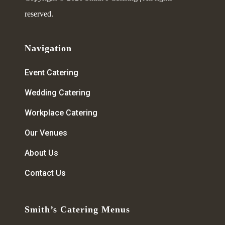
reserved.
Navigation
Event Catering
Wedding Catering
Workplace Catering
Our Venues
About Us
Contact Us
Smith’s Catering Menus