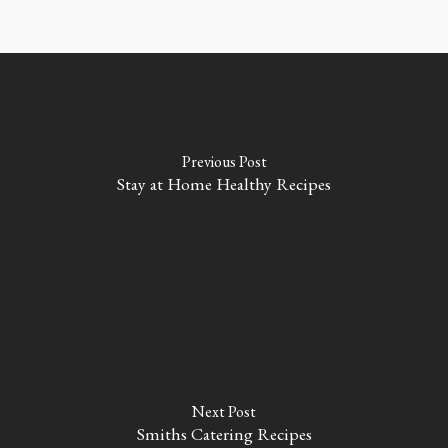
Previous Post
Stay at Home Healthy Recipes
Next Post
Smiths Catering Recipes