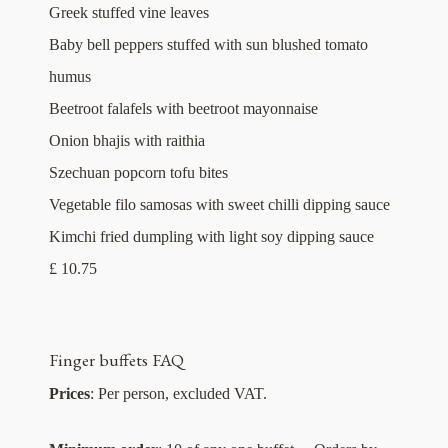
Greek stuffed vine leaves
Baby bell peppers stuffed with sun blushed tomato
humus
Beetroot falafels with beetroot mayonnaise
Onion bhajis with raithia
Szechuan popcorn tofu bites
Vegetable filo samosas with sweet chilli dipping sauce
Kimchi fried dumpling with light soy dipping sauce
£ 10.75
Finger buffets FAQ
Prices
: Per person, excluded VAT.