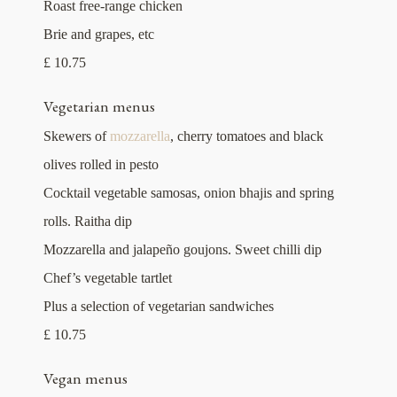
Roast free-range chicken
Brie and grapes, etc
£ 10.75
Vegetarian menus
Skewers of
mozzarella
, cherry tomatoes and black
olives rolled in pesto
Cocktail vegetable samosas, onion bhajis and spring
rolls. Raitha dip
Mozzarella and jalapeño goujons. Sweet chilli dip
Chef’s vegetable tartlet
Plus a selection of vegetarian sandwiches
£ 10.75
Vegan menus