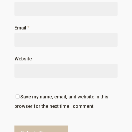
Email
*
Website
Save my name, email, and website in this
browser for the next time I comment.