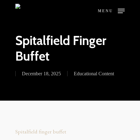
Skip
MENU
to
main
content
Spitalfield Finger
Buffet
December 18, 2025
Educational Content
Spitalfield finger buffet