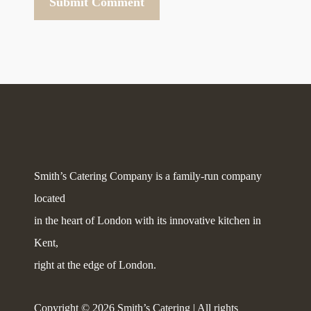
Smith’s Catering Company is a family-run company
located
in the heart of London with its innovative kitchen in
Kent,
right at the edge of London.
Copyright © 2026 Smith’s Catering | All rights