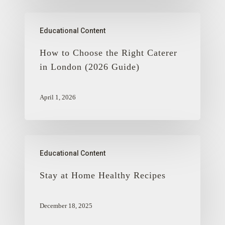
Educational Content
How to Choose the Right Caterer
in London (2026 Guide)
April 1, 2026
Educational Content
Stay at Home Healthy Recipes
December 18, 2025