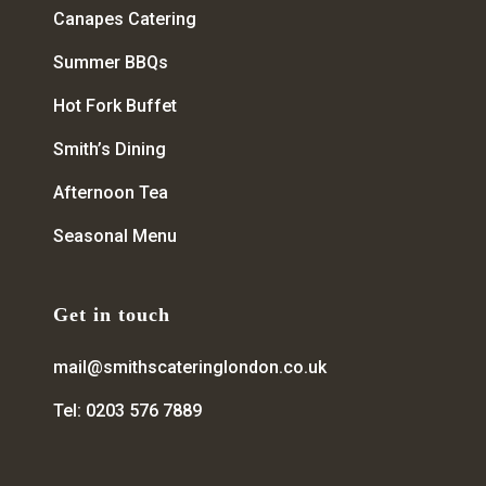
Canapes Catering
Summer BBQs
Hot Fork Buffet
Smith’s Dining
Afternoon Tea
Seasonal Menu
Get in touch
mail@smithscateringlondon.co.uk
Tel: 0203 576 7889