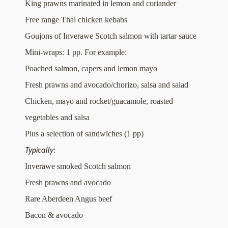
King prawns marinated in lemon and coriander
Free range Thai chicken kebabs
Goujons of Inverawe Scotch salmon with tartar sauce
Mini-wraps: 1 pp. For example:
Poached salmon, capers and lemon mayo
Fresh prawns and avocado/chorizo, salsa and salad
Chicken, mayo and rocket/guacamole, roasted
vegetables and salsa
Plus a selection of sandwiches (1 pp)
Typically
:
Inverawe smoked Scotch salmon
Fresh prawns and avocado
Rare Aberdeen Angus beef
Bacon & avocado