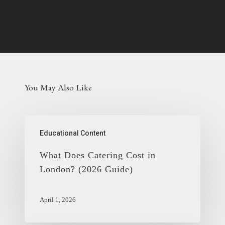
You May Also Like
Educational Content
What Does Catering Cost in
London? (2026 Guide)
April 1, 2026